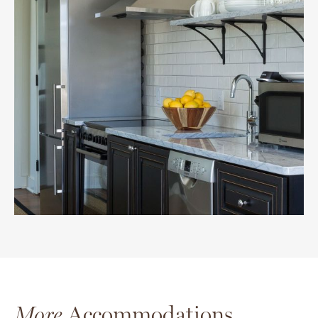
More
Accommodations