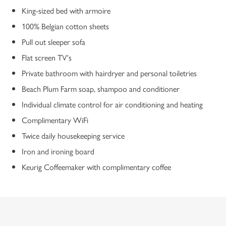
King-sized bed with armoire
100% Belgian cotton sheets
Pull out sleeper sofa
Flat screen TV's
Private bathroom with hairdryer and personal toiletries
Beach Plum Farm soap, shampoo and conditioner
Individual climate control for air conditioning and heating
Complimentary WiFi
Twice daily housekeeping service
Iron and ironing board
Keurig Coffeemaker with complimentary coffee