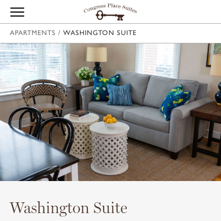
APARTMENTS
/
WASHINGTON SUITE
Washington Suite