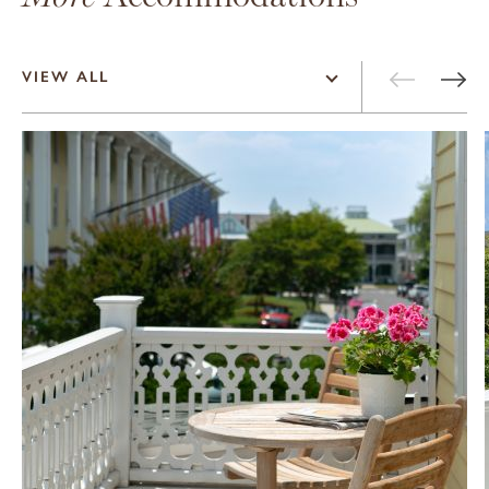
VIEW ALL