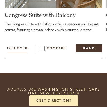
Congress Suite with Balcony
The Congress Suite with Balcony offers a spacious and elegant
retreat, featuring a private balcony with picturesque views.
BOOK
DISCOVER
COMPARE
ADDRESS:
302 WASHINGTON STREET, CAPE
MAY, NEW JERSEY 08204
GET DIRECTIONS