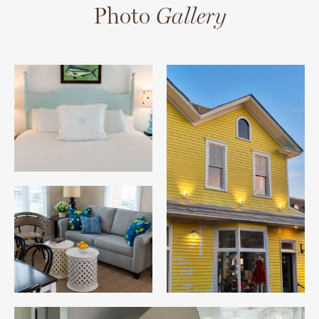
Photo
Gallery
10