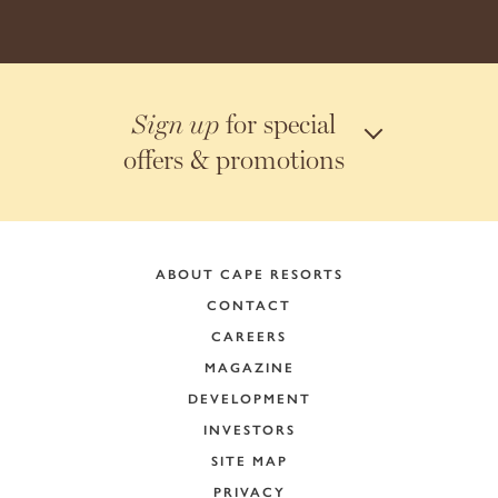
for special
Sign up
offers & promotions
ABOUT CAPE RESORTS
CONTACT
CAREERS
MAGAZINE
DEVELOPMENT
INVESTORS
SITE MAP
PRIVACY