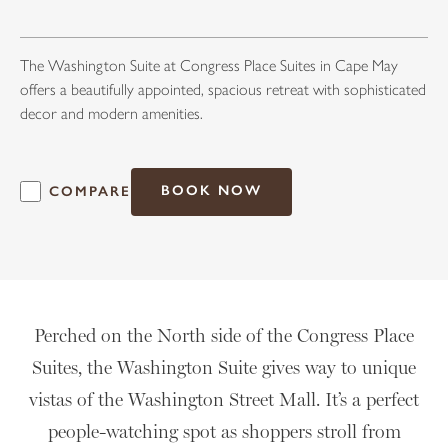
The Washington Suite at Congress Place Suites in Cape May
offers a beautifully appointed, spacious retreat with sophisticated
decor and modern amenities.
BOOK NOW
COMPARE
Perched on the North side of the Congress Place
Suites, the Washington Suite gives way to unique
vistas of the Washington Street Mall. It’s a perfect
people-watching spot as shoppers stroll from