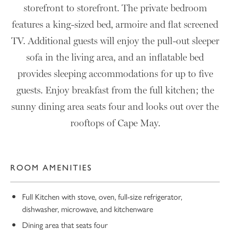
storefront to storefront. The private bedroom
features a king-sized bed, armoire and flat screened
TV. Additional guests will enjoy the pull-out sleeper
sofa in the living area, and an inflatable bed
provides sleeping accommodations for up to five
guests. Enjoy breakfast from the full kitchen; the
sunny dining area seats four and looks out over the
rooftops of Cape May.
ROOM AMENITIES
Full Kitchen with stove, oven, full-size refrigerator,
dishwasher, microwave, and kitchenware
Dining area that seats four