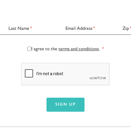
Last Name
*
Email Address
*
Zip
I agree to the
terms and conditions
.
*