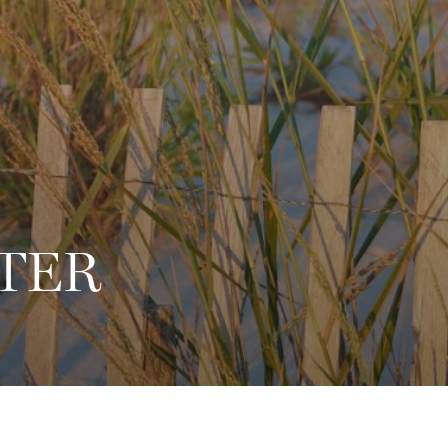
8
TER