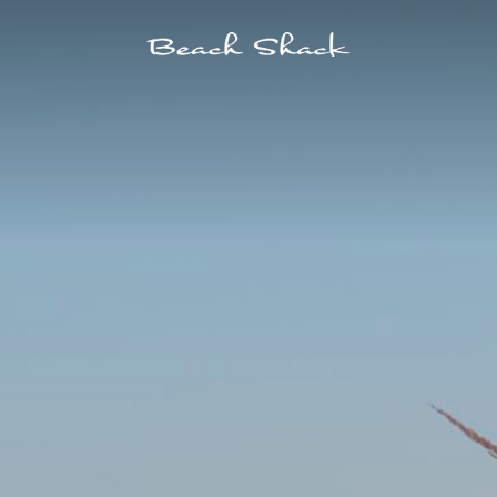
ELS
POINTS OF INTEREST
SPA
SHOPPING