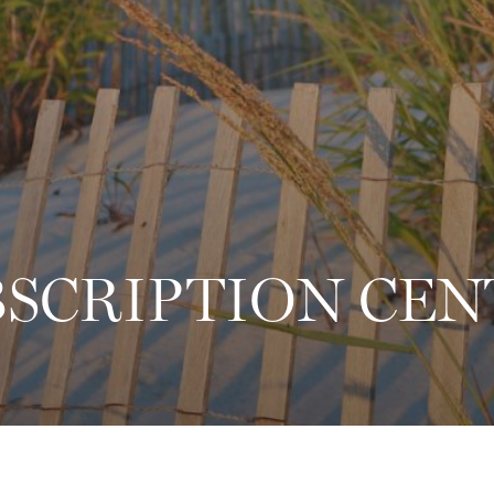
2
BSCRIPTION CEN