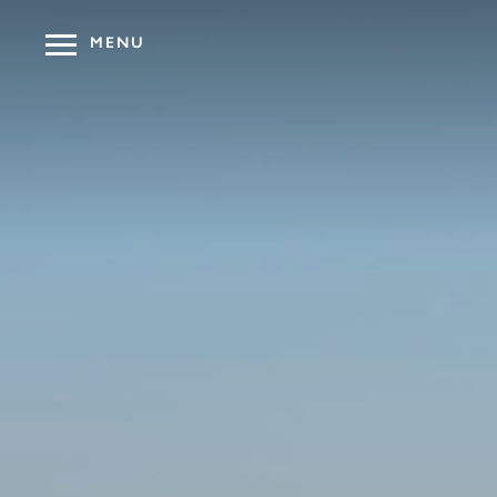
MENU
OUR HOT