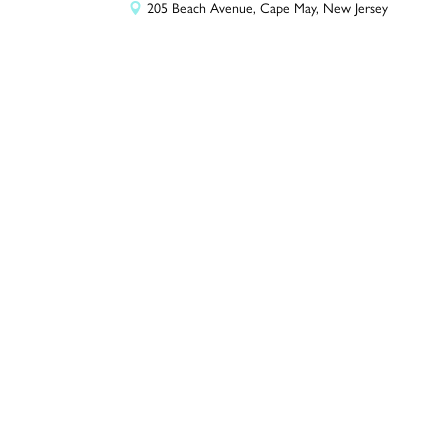
205 Beach Avenue, Cape May, New Jersey