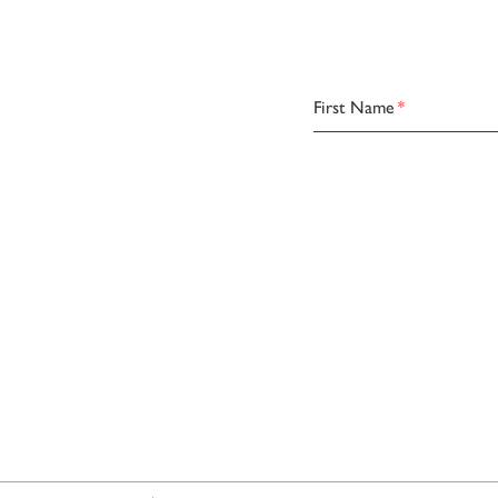
First Name
*