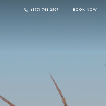
BOOK NOW
(877) 742-2507
EAT & DRINK