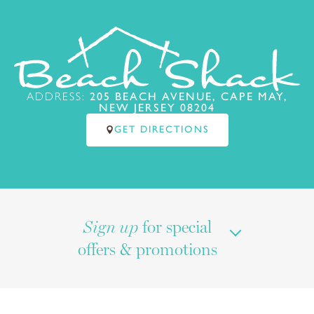
ADDRESS:
205 BEACH AVENUE, CAPE MAY,
NEW JERSEY 08204
GET DIRECTIONS
for special
Sign up
offers & promotions