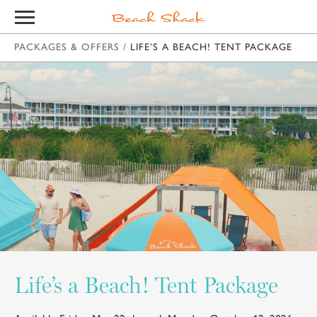
PACKAGES & OFFERS
/
LIFE’S A BEACH! TENT PACKAGE
Life’s a Beach! Tent Package