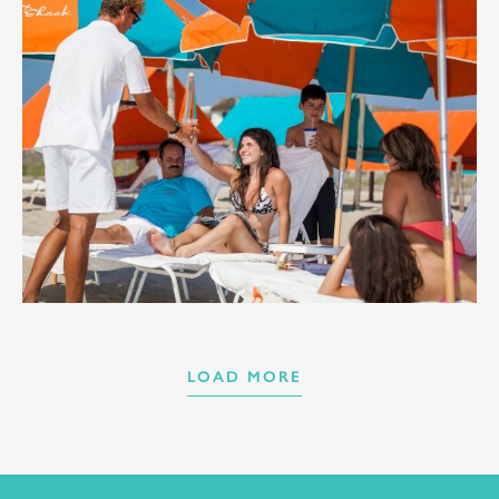
LOAD MORE