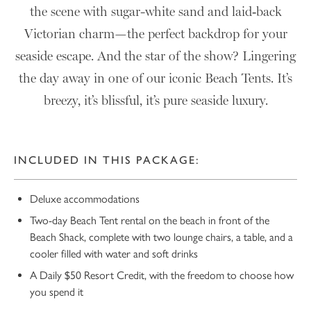
the scene with sugar-white sand and laid‑back
Victorian charm—the perfect backdrop for your
seaside escape. And the star of the show? Lingering
the day away in one of our iconic Beach Tents. It’s
breezy, it’s blissful, it’s pure seaside luxury.
INCLUDED IN THIS PACKAGE:
Deluxe accommodations
Two-day Beach Tent rental on the beach in front of the
Beach Shack, complete with two lounge chairs, a table, and a
cooler filled with water and soft drinks
A Daily $50 Resort Credit, with the freedom to choose how
you spend it