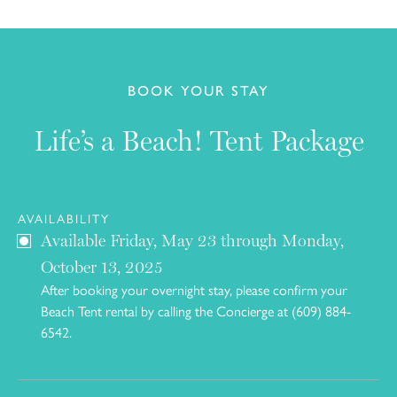
BOOK YOUR STAY
Life’s a Beach! Tent Package
AVAILABILITY
Available Friday, May 23 through Monday,
October 13, 2025
After booking your overnight stay, please confirm your
Beach Tent rental by calling the Concierge at (609) 884-
6542.