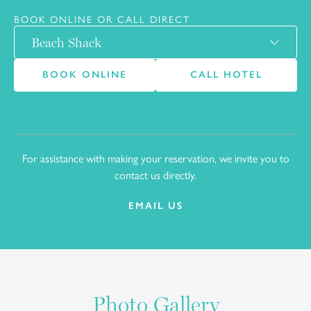
BOOK ONLINE OR CALL DIRECT
BOOK ONLINE
CALL HOTEL
For assistance with making your reservation, we invite you to
10
contact us directly.
EMAIL US
Photo Gallery