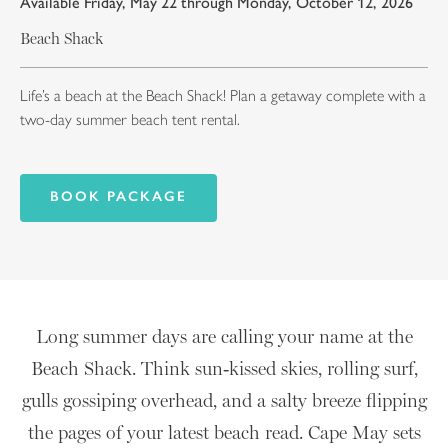
Available Friday, May 22 through Monday, October 12, 2026
Beach Shack
Life’s a beach at the Beach Shack! Plan a getaway complete with a
two-day summer beach tent rental.
BOOK PACKAGE
Long summer days are calling your name at the
Beach Shack. Think sun‑kissed skies, rolling surf,
gulls gossiping overhead, and a salty breeze flipping
the pages of your latest beach read. Cape May sets