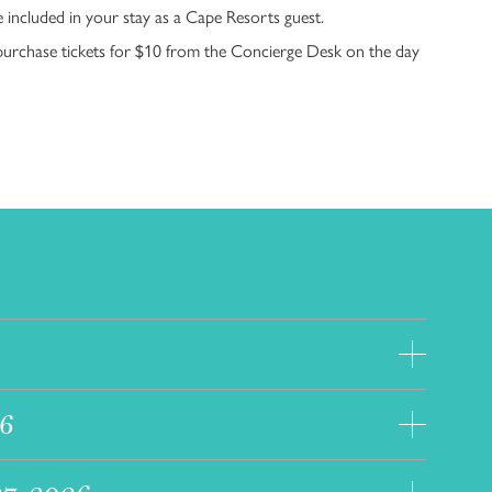
e included in your stay as a Cape Resorts guest.
urchase tickets for $10 from the Concierge Desk on the day
8
26