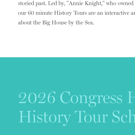
storied past. Led by, "Annie Knight," who owned
our 60 minute History Tours are an interactive a
about the Big House by the Sea.
2026 Congress H
History Tour Sc