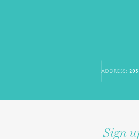
ADDRESS:
205
Sign u