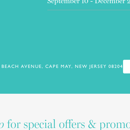
September 10 - December 
 BEACH AVENUE, CAPE MAY, NEW JERSEY 08204
for special offers & prom
p