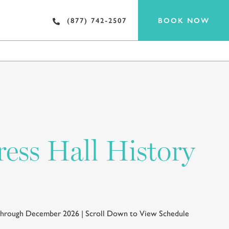
BOOK NOW
(877) 742-2507
EAT & DRINK
ess Hall History
 through December 2026 | Scroll Down to View Schedule