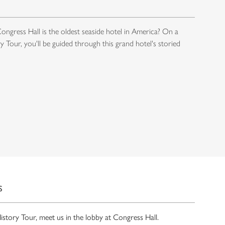
ngress Hall is the oldest seaside hotel in America? On a
 Tour, you'll be guided through this grand hotel's storied
S
History Tour, meet us in the lobby at Congress Hall.