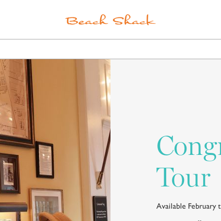
ELS
POINTS OF INTEREST
SPA
SHOPPING
Congr
Tour
Available February