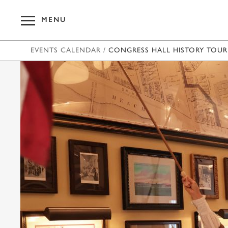
MENU
EVENTS CALENDAR
/
CONGRESS HALL HISTORY TOUR
OUR HOT