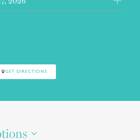
27, 2026
GET DIRECTIONS
otions