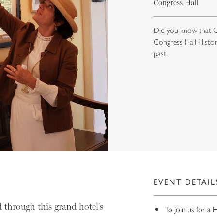
Congress Hall
Did you know that Co
Congress Hall History
past.
EVENT DETAIL
 through this grand hotel's
To join us for a 