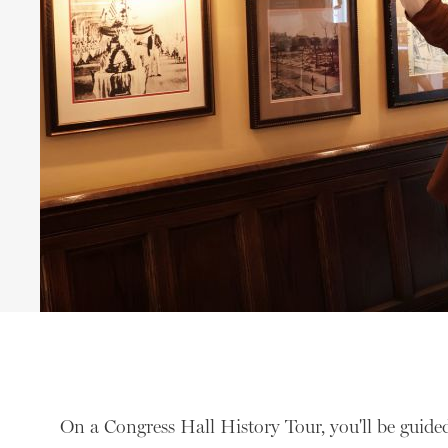
On a Congress Hall History Tour, you'll be guided