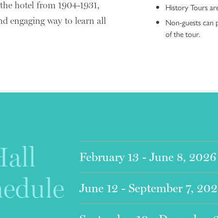
 the hotel from 1904-1931,
History Tours ar
nd engaging way to learn all
Non-guests can p
of the tour.
all
2
February 13 - June 8, 2026
hedule
June 12 - September 7, 20