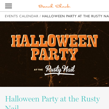
EVENTS CALENDAR
/
HALLOWEEN PARTY AT THE RUSTY NA
Halloween Party at the Rusty
Nail