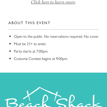
Click here to learn more
.
ABOUT THIS EVENT
Open to the public. No reservations required. No cover.
Must be 21+ to enter.
Party starts at 7:00pm.
Costume Contest begins at 9:00pm.