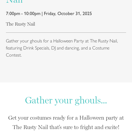
7:00pm - 10:00pm | Friday, October 31, 2025
The Rusty Nail
Gather your ghouls for a Halloween Party at The Rusty Nail,
featuring Drink Specials, DJ and dancing, and a Costume
Contest.
Gather your ghouls...
Get your costumes ready for a Halloween party at
The Rusty Nail that’s sure to fright and excite!