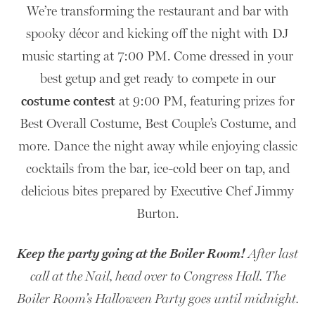
We’re transforming the restaurant and bar with
spooky décor and kicking off the night with DJ
music starting at 7:00 PM. Come dressed in your
best getup and get ready to compete in our
costume contest
at 9:00 PM, featuring prizes for
Best Overall Costume, Best Couple’s Costume, and
more. Dance the night away while enjoying classic
cocktails from the bar, ice-cold beer on tap, and
delicious bites prepared by Executive Chef Jimmy
Burton.
Keep the party going at the Boiler Room!
After last
call at the Nail, head over to Congress Hall. The
10
Boiler Room’s Halloween Party goes until midnight.