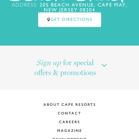
ADDRESS:
205 BEACH AVENUE, CAPE MAY,
NEW JERSEY 08204
GET DIRECTIONS
for special
Sign up
offers & promotions
ABOUT CAPE RESORTS
CONTACT
CAREERS
MAGAZINE