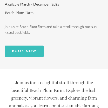
Available March - December, 2025
Beach Plum Farm
Join us at Beach Plum Farm and take a stroll through our sun-
kissed backfields.
BOOK NOW
Join us for a delightful stroll through the
beautiful Beach Plum Farm. Explore the lush
greenery, vibrant flowers, and charming farm
animals as you learn about sustainable farming