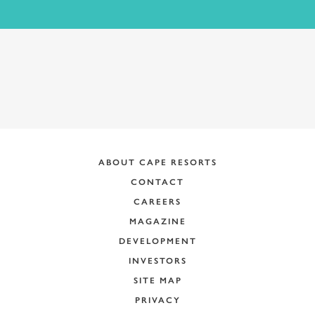
ABOUT CAPE RESORTS
CONTACT
CAREERS
MAGAZINE
DEVELOPMENT
INVESTORS
SITE MAP
PRIVACY