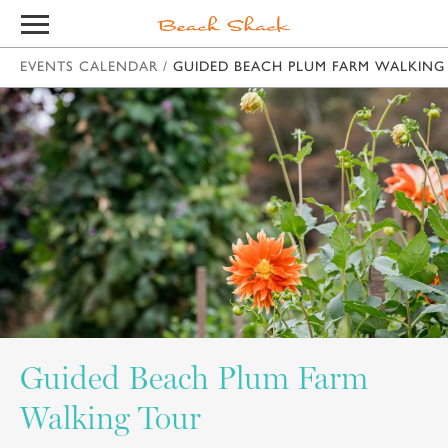
EVENTS CALENDAR
/
GUIDED BEACH PLUM FARM WALKING
Guided Beach Plum Farm
Walking Tour