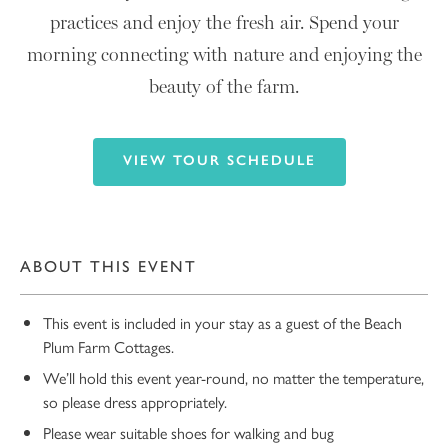
practices and enjoy the fresh air. Spend your
morning connecting with nature and enjoying the
beauty of the farm.
VIEW TOUR SCHEDULE
ABOUT THIS EVENT
This event is included in your stay as a guest of the Beach
Plum Farm Cottages.
We’ll hold this event year-round, no matter the temperature,
so please dress appropriately.
Please wear suitable shoes for walking and bug