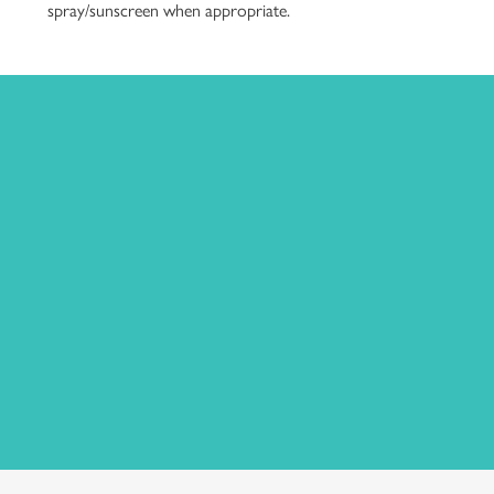
spray/sunscreen when appropriate.
Complimentary for Cottage
Guests
This event is complimentary for guests of the Beach
Plum Farm Cottages.
Guests of neighboring hotels and members of the public
are welcome to reserve tickets in advance by
clicking here
.