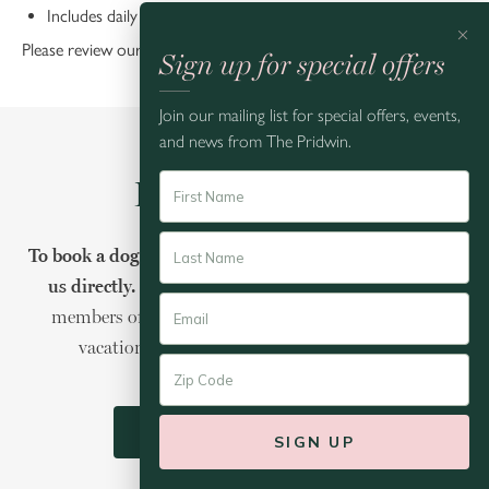
Includes daily
Deluxe Continental Breakfast
×
Please review our
Dog Policies
.
Sign up for special offers
Join our mailing list for special offers, events,
and news from The Pridwin.
Book Your Stay
To book a dog-friendly stay at The Pridwin, please call
us directly.
Our Reservations Agents will ensure all
members of your crew have the best Shelter Island
vacation possible-four legged travelers, too.
CALL: (844) 200-5001