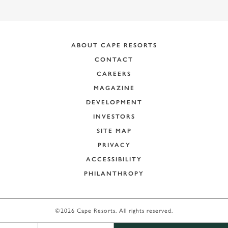
ABOUT CAPE RESORTS
CONTACT
CAREERS
MAGAZINE
DEVELOPMENT
INVESTORS
SITE MAP
PRIVACY
ACCESSIBILITY
PHILANTHROPY
+
−
©2026 Cape Resorts. All rights reserved.
Leaflet
|
©
OpenStreetMap
contributors