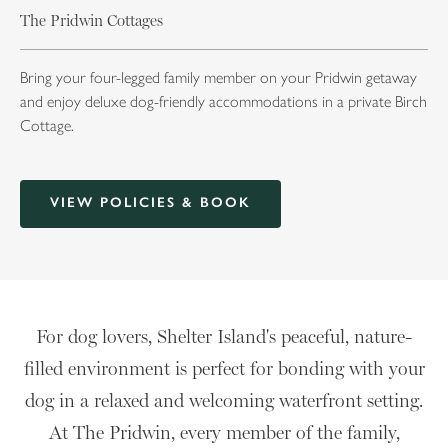
The Pridwin Cottages
Bring your four-legged family member on your Pridwin getaway
and enjoy deluxe dog-friendly accommodations in a private Birch
Cottage.
VIEW POLICIES & BOOK
For dog lovers, Shelter Island's peaceful, nature-
filled environment is perfect for bonding with your
dog in a relaxed and welcoming waterfront setting.
At The Pridwin, every member of the family,