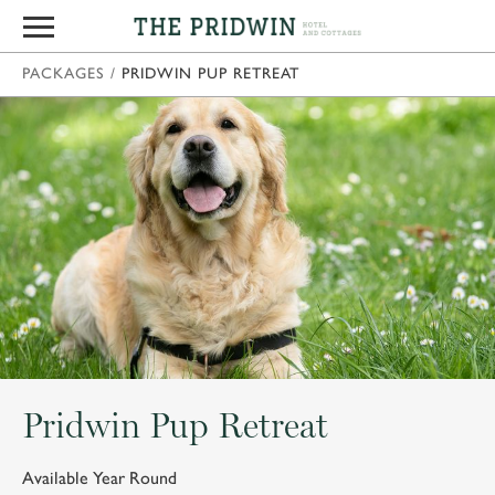
PACKAGES
/
PRIDWIN PUP RETREAT
Pridwin Pup Retreat
Available Year Round