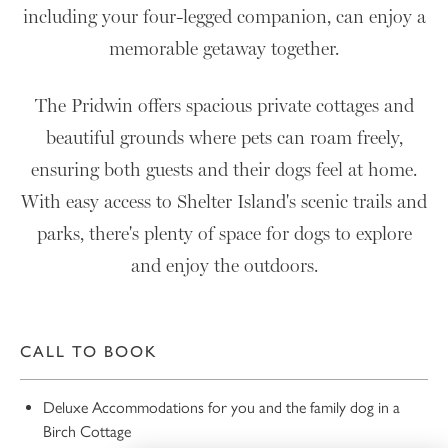
including your four-legged companion, can enjoy a
memorable getaway together.
The Pridwin offers spacious private cottages and
beautiful grounds where pets can roam freely,
ensuring both guests and their dogs feel at home.
With easy access to Shelter Island's scenic trails and
parks, there's plenty of space for dogs to explore
and enjoy the outdoors.
CALL TO BOOK
Deluxe Accommodations for you and the family dog in a
Birch Cottage