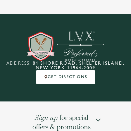
ADDRESS:
81 SHORE ROAD, SHELTER ISLAND,
NEW YORK 11964-2009
GET DIRECTIONS
for special
Sign up
offers & promotions