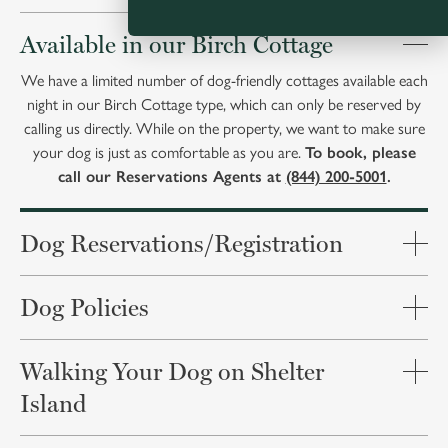
Available in our Birch Cottage
We have a limited number of dog-friendly cottages available each
night in our Birch Cottage type, which can only be reserved by
calling us directly. While on the property, we want to make sure
your dog is just as comfortable as you are.
To book, please
call our Reservations Agents at
(844) 200-5001
.
Dog Reservations/Registration
Dog Policies
Walking Your Dog on Shelter
Island