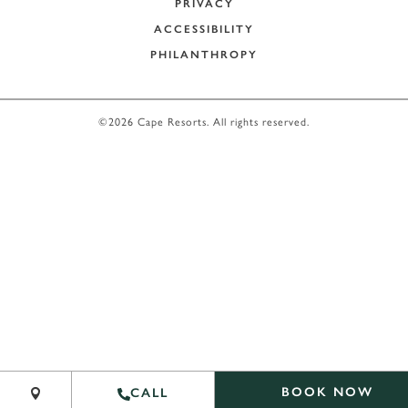
PRIVACY
ACCESSIBILITY
PHILANTHROPY
©2026 Cape Resorts. All rights reserved.
Leaflet
|
©
OpenStreetMap
contribu
BOOK NOW
CALL