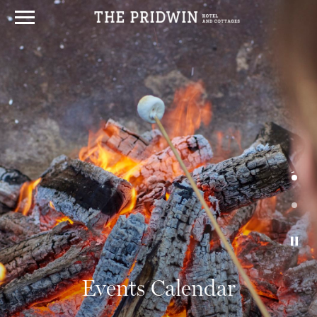
Events Calendar