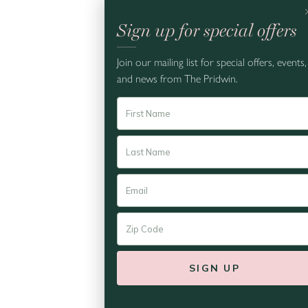
Sign up for special offers
Thursday,
Join our mailing list for special offers, events,
and news from The Pridwin.
EAST END
Kistler Vineyards x Pridwin
10:30 am - 6:00 pm
We are so excited to welcome
Kistler Vineyards this summe...
READ MORE