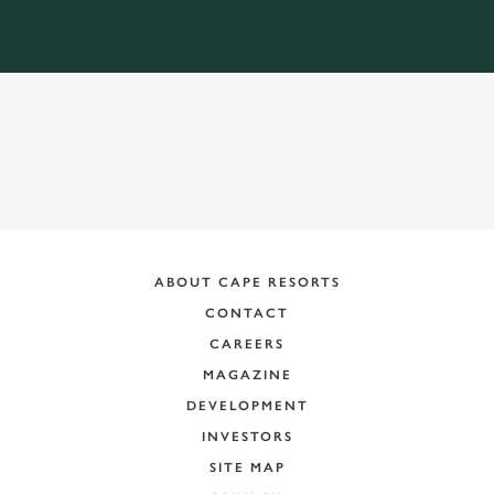
ABOUT CAPE RESORTS
CONTACT
CAREERS
MAGAZINE
DEVELOPMENT
INVESTORS
SITE MAP