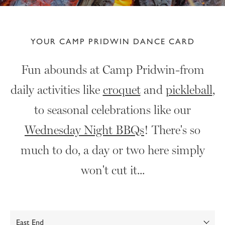
YOUR CAMP PRIDWIN DANCE CARD
Fun abounds at Camp Pridwin-from
daily activities like
croquet
and
pickleball
,
to seasonal celebrations like our
Wednesday Night BBQs
! There's so
much to do, a day or two here simply
won't cut it...
Show: