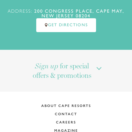
ADDRESS:
200 CONGRESS PLACE, CAPE MAY,
NEW JERSEY 08204
GET DIRECTIONS
for special
Sign up
offers & promotions
ABOUT CAPE RESORTS
CONTACT
CAREERS
MAGAZINE