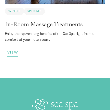
WINTER
SPECIALS
In-Room Massage Treatments
Enjoy the rejuvenating benefits of the Sea Spa right from the
comfort of your hotel room.
VIEW