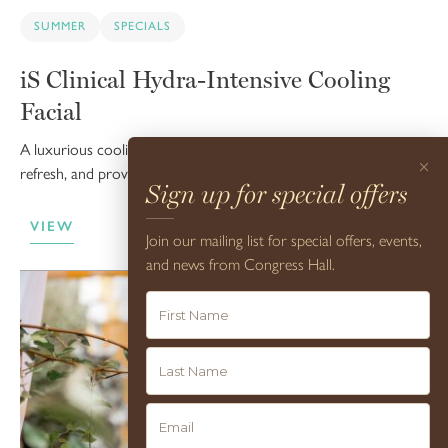
SUMMER
SPECIALS
iS Clinical Hydra-Intensive Cooling
Facial
A luxurious cooling facial treatment designed to reinvigorate,
×
refresh, and provide soothing hydration.
Sign up for special offers
VIEW
Join our mailing list for special offers, events,
and news from Congress Hall.