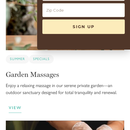
SUMMER
SPECIALS
Garden Massages
Enjoy a relaxing massage in our serene private garden—an
outdoor sanctuary designed for total tranquility and renewal.
VIEW