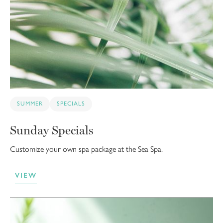
SUMMER
SPECIALS
Sunday Specials
Customize your own spa package at the Sea Spa.
VIEW