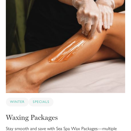
WINTER
SPECIALS
Waxing Packages
Stay smooth and save with Sea Spa Wax Packages—multiple