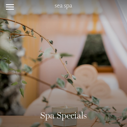
Spa Specials