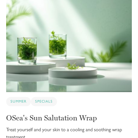
SUMMER
SPECIALS
OSea's Sun Salutation Wrap
Treat yourself and your skin to a cooling and soothing wrap
treatment.