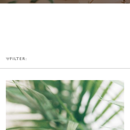
FILTER: