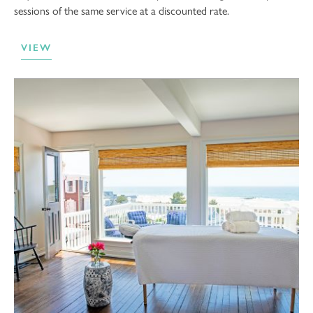
sessions of the same service at a discounted rate.
VIEW