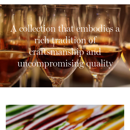
A collection that embodies a
10
rich tradition of
craftsmanship and
uncompromising quality