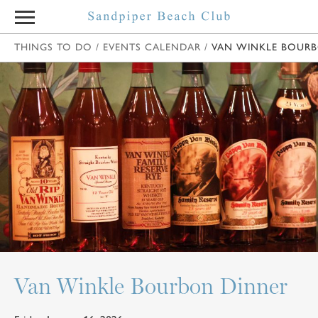
THINGS TO DO
/
EVENTS CALENDAR
/
VAN WINKLE BOUR
Van Winkle Bourbon Dinner