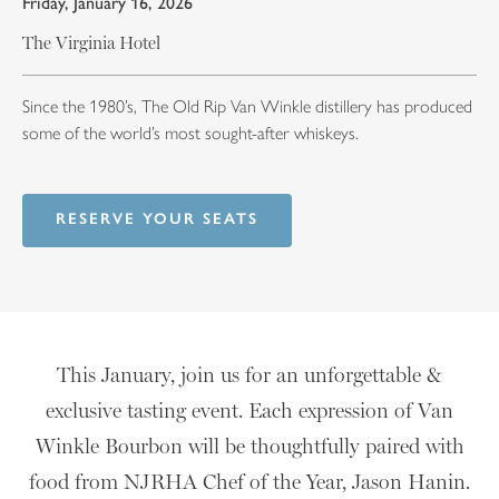
Friday, January 16, 2026
The Virginia Hotel
Since the 1980’s, The Old Rip Van Winkle distillery has produced
some of the world’s most sought-after whiskeys.
RESERVE YOUR SEATS
This January, join us for an unforgettable &
exclusive tasting event. Each expression of Van
Winkle Bourbon will be thoughtfully paired with
food from NJRHA Chef of the Year, Jason Hanin.