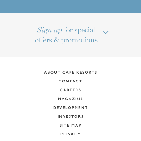
for special
Sign up
offers & promotions
ABOUT CAPE RESORTS
CONTACT
CAREERS
MAGAZINE
DEVELOPMENT
INVESTORS
SITE MAP
PRIVACY