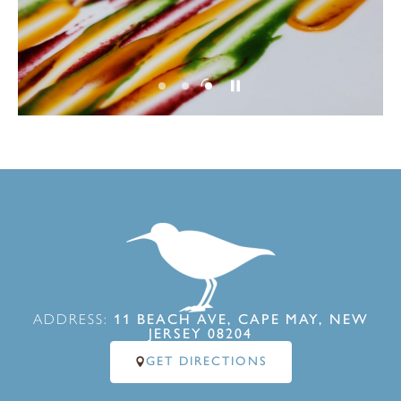
ADDRESS:
11 BEACH AVE, CAPE MAY, NEW
JERSEY 08204
GET DIRECTIONS