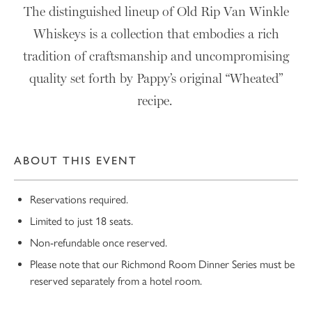
The distinguished lineup of Old Rip Van Winkle
Whiskeys is a collection that embodies a rich
tradition of craftsmanship and uncompromising
quality set forth by Pappy’s original “Wheated”
recipe.
ABOUT THIS EVENT
Reservations required.
Limited to just 18 seats.
Non-refundable once reserved.
Please note that our Richmond Room Dinner Series must be
reserved separately from a hotel room.