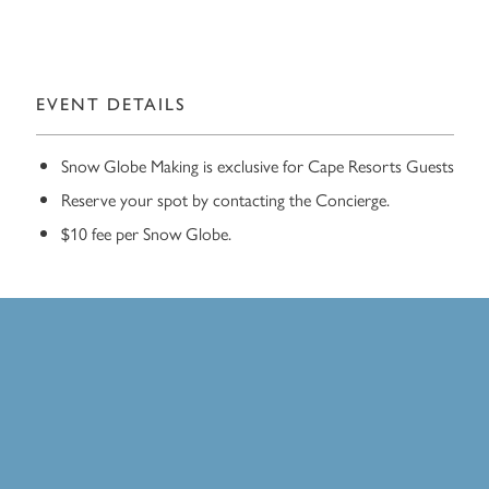
EVENT DETAILS
Snow Globe Making is exclusive for Cape Resorts Guests
Reserve your spot by contacting the Concierge.
$10 fee per Snow Globe.
Exclusive for Cape Resorts
Guests