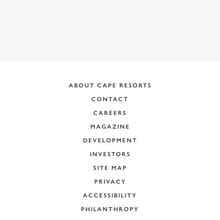
ABOUT CAPE RESORTS
CONTACT
CAREERS
MAGAZINE
DEVELOPMENT
INVESTORS
SITE MAP
PRIVACY
ACCESSIBILITY
PHILANTHROPY