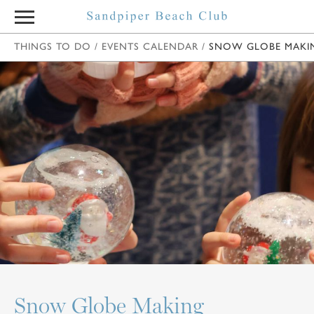
THINGS TO DO
/
EVENTS CALENDAR
/
SNOW GLOBE MAKI
Snow Globe Making