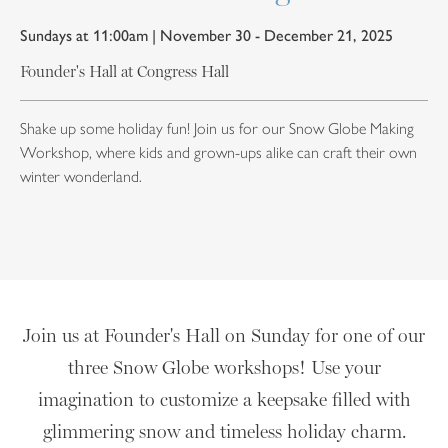
Sundays at 11:00am | November 30 - December 21, 2025
Founder's Hall at Congress Hall
Shake up some holiday fun! Join us for our Snow Globe Making
Workshop, where kids and grown-ups alike can craft their own
winter wonderland.
Join us at Founder's Hall on Sunday for one of our
three Snow Globe workshops! Use your
imagination to customize a keepsake filled with
glimmering snow and timeless holiday charm.