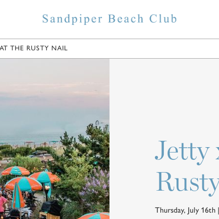
AT THE RUSTY NAIL
ELS
SHOPPING
EAT & DRINK
POINTS OF INTER
Jetty
Rusty
Thursday, July 16th