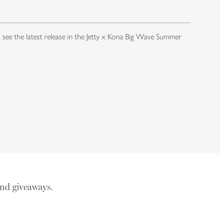
o see the latest release in the Jetty x Kona Big Wave Summer
nd giveaways.