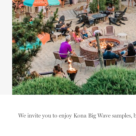
We invite you to enjoy Kona Big Wave samples, 