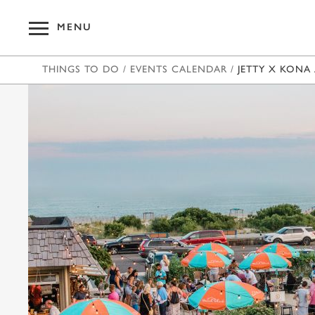
MENU
THINGS TO DO
/
EVENTS CALENDAR
/
JETTY X KONA 
OUR HOT