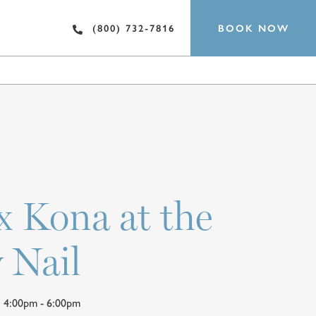
BOOK NOW
(800) 732-7816
EST
SPA
 x Kona at the
 Nail
 | 4:00pm - 6:00pm