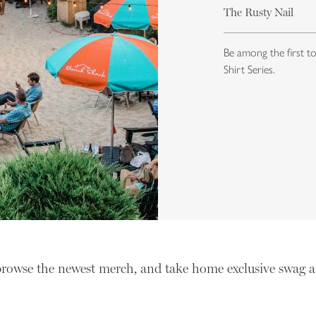
The Rusty Nail
Be among the first t
Shirt Series.
browse the newest merch, and take home exclusive swag a