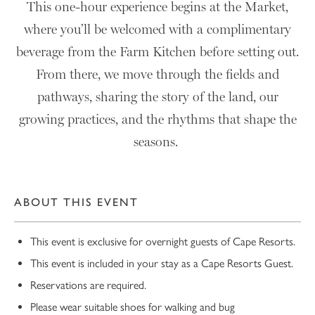
This one-hour experience begins at the Market,
where you’ll be welcomed with a complimentary
beverage from the Farm Kitchen before setting out.
From there, we move through the fields and
pathways, sharing the story of the land, our
growing practices, and the rhythms that shape the
seasons.
ABOUT THIS EVENT
This event is exclusive for overnight guests of Cape Resorts.
This event is included in your stay as a Cape Resorts Guest.
Reservations are required.
Please wear suitable shoes for walking and bug