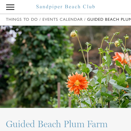
THINGS TO DO
/
EVENTS CALENDAR
/
GUIDED BEACH PLU
Guided Beach Plum Farm