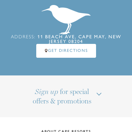
ADDRESS:
11 BEACH AVE, CAPE MAY, NEW
JERSEY 08204
GET DIRECTIONS
for special
Sign up
offers & promotions
ABOUT CAPE RESORTS