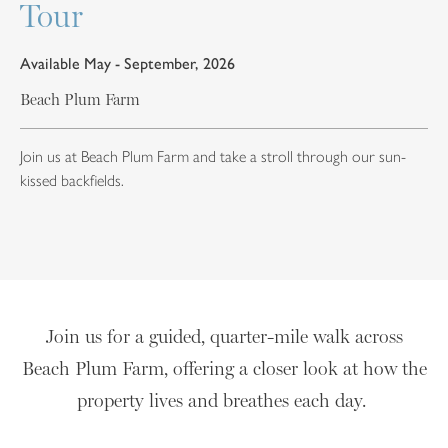
Tour
Available May - September, 2026
Beach Plum Farm
Join us at Beach Plum Farm and take a stroll through our sun-
kissed backfields.
Join us for a guided, quarter-mile walk across
Beach Plum Farm, offering a closer look at how the
property lives and breathes each day.