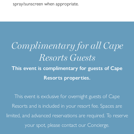
spray/sunscreen when appropriate.
Complimentary for all Cape
Resorts Guests
This event is complimentary for guests of Cape
10
Resorts properties.
This event is exclusive for overnight guests of Cape
Resorts and is included in your resort fee. Spaces are
limited, and advanced reservations are required. To reserve
your spot, please contact our Concierge.