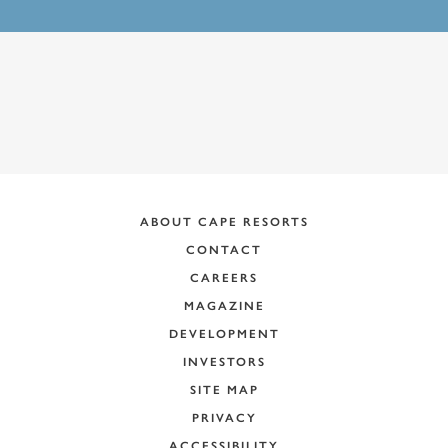
ABOUT CAPE RESORTS
CONTACT
CAREERS
MAGAZINE
DEVELOPMENT
INVESTORS
SITE MAP
PRIVACY
ACCESSIBILITY