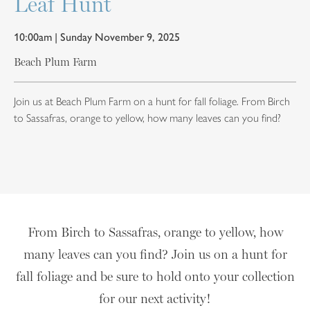
Leaf Hunt
10:00am | Sunday November 9, 2025
Beach Plum Farm
Join us at Beach Plum Farm on a hunt for fall foliage. From Birch
to Sassafras, orange to yellow, how many leaves can you find?
From Birch to Sassafras, orange to yellow, how
many leaves can you find? Join us on a hunt for
fall foliage and be sure to hold onto your collection
for our next activity!