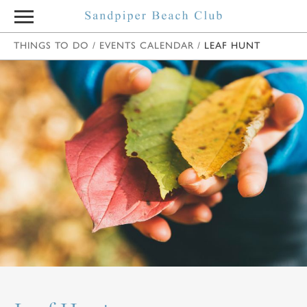
THINGS TO DO
/
EVENTS CALENDAR
/
LEAF HUNT