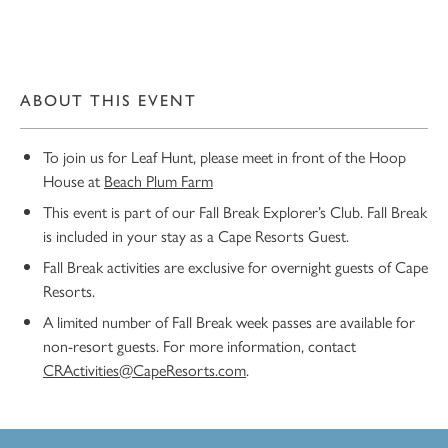
ABOUT THIS EVENT
To join us for Leaf Hunt, please meet in front of the Hoop
House at
Beach Plum Farm
This event is part of our Fall Break Explorer’s Club. Fall Break
is included in your stay as a Cape Resorts Guest.
Fall Break activities are exclusive for overnight guests of Cape
Resorts.
A limited number of Fall Break week passes are available for
non-resort guests. For more information, contact
CRActivities@CapeResorts.com
.