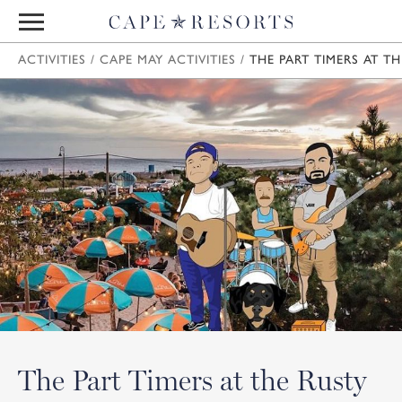
ACTIVITIES
/
CAPE MAY ACTIVITIES
/
THE PART TIMERS AT TH
The Part Timers at the Rusty