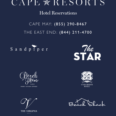
Hotel Reservations
CAPE MAY:
(855) 290-8467
THE EAST END:
(844) 211-4700