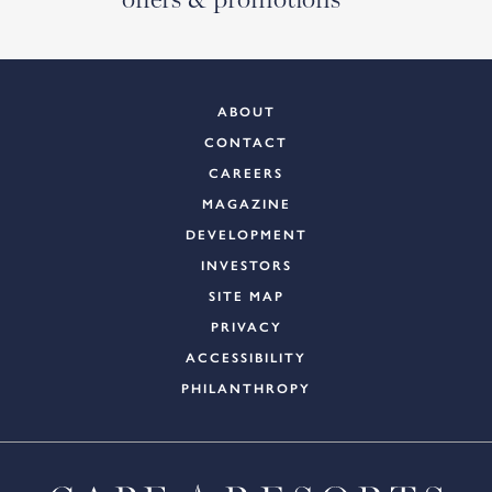
ABOUT
CONTACT
CAREERS
MAGAZINE
DEVELOPMENT
INVESTORS
SITE MAP
PRIVACY
ACCESSIBILITY
PHILANTHROPY