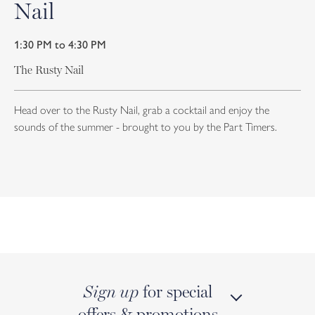
Nail
1:30 PM to 4:30 PM
The Rusty Nail
Head over to the Rusty Nail, grab a cocktail and enjoy the
sounds of the summer - brought to you by the Part Timers.
for special
Sign up
offers & promotions