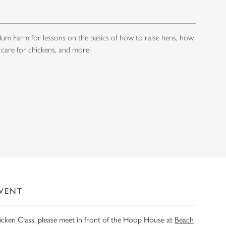
um Farm for lessons on the basics of how to raise hens, how
 care for chickens, and more!
EVENT
hicken Class, please meet in front of the Hoop House at
Beach