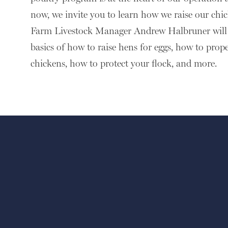
now, we invite you to learn how we raise our ch
Farm Livestock Manager Andrew Halbruner will 
basics of how to raise hens for eggs, how to prope
chickens, how to protect your flock, and more.