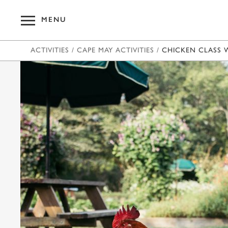
MENU
ACTIVITIES
/
CAPE MAY ACTIVITIES
/
CHICKEN CLASS 