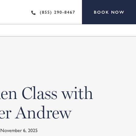
BOOK NOW
(855) 290-8467
en Class with
er Andrew
y November 6, 2025