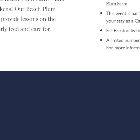
Plum Farm
ickens! Our Beach Plum
This event is part
provide lessons on the
your stay as a C
rly feed and care for
Fall Break activi
A limited number 
For more inform
This event is part of our Fall Brea
Explorer’s Club activities are comp
Cape Resorts properties.