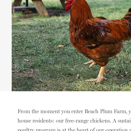
From the moment you enter Beach Plum Farm, you’
house residents: our free-range chickens. A susta
poultry program is at the heart of our operatio