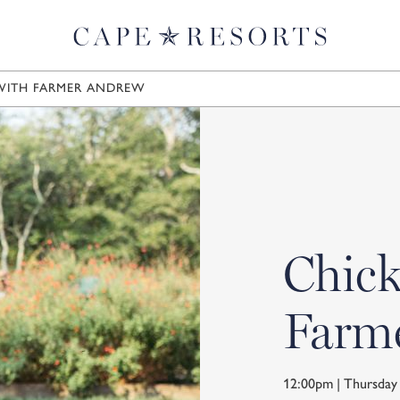
WITH FARMER ANDREW
Chick
Farm
12:00pm | Thursda