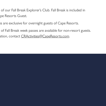
 of our Fall Break Explorer’s Club. Fall Break is included in
ape Resorts Guest.
ties are exclusive for overnight guests of Cape Resorts.
of Fall Break week passes are available for non-resort guests.
ation, contact
CRActivities@CapeResorts.com
.
k Explorer’s Club.
limentary for guests of