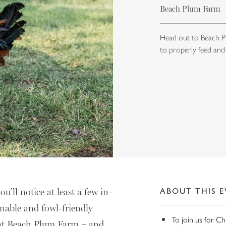
Beach Plum Farm
Head out to Beach Pl
to properly feed and
ll notice at least a few in-
ABOUT THIS 
inable and fowl-friendly
To join us for C
n at Beach Plum Farm – and