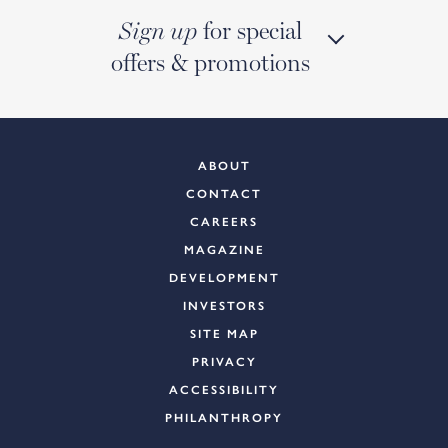
for special
Sign up
offers & promotions
ABOUT
CONTACT
CAREERS
MAGAZINE
DEVELOPMENT
INVESTORS
SITE MAP
PRIVACY
ACCESSIBILITY
PHILANTHROPY