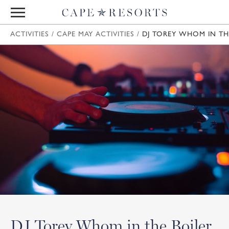
ACTIVITIES
/
CAPE MAY ACTIVITIES
/
DJ TOREY WHOM IN TH
DJ Torey Whom in the Boiler