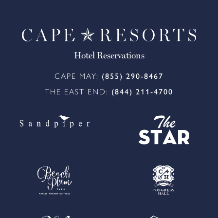
Hotel Reservations
CAPE MAY:
(855) 290-8467
THE EAST END:
(844) 211-4700