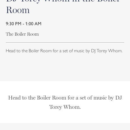
Room
9:30 PM - 1:00 AM
The Boiler Room
Head to the Boiler Room for a set of music by DJ Torey Whom.
Head to the Boiler Room for a set of music by DJ
Torey Whom.