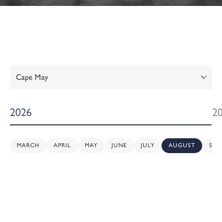
Show:
2026
2
MARCH
APRIL
MAY
JUNE
JULY
AUGUST
SEP
Sunday,