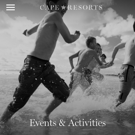
Events & Activities