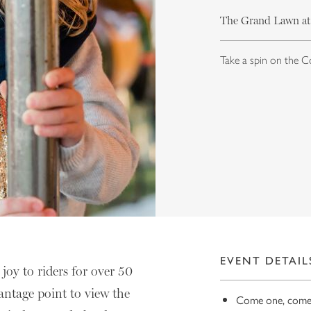
The Grand Lawn at
Take a spin on the C
EVENT DETAIL
joy to riders for over 50
antage point to view the
Come one, come a