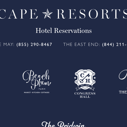
Hotel Reservations
E MAY:
(855) 290-8467
THE EAST END:
(844) 211