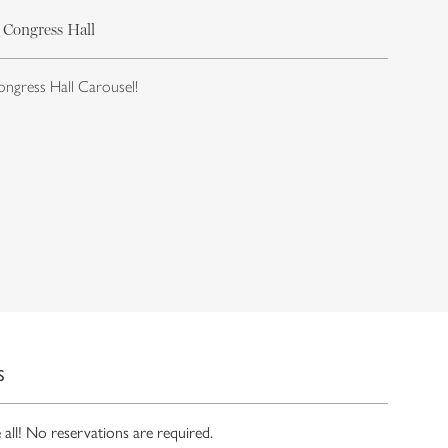
 Congress Hall
ongress Hall Carousel!
S
ll! No reservations are required.