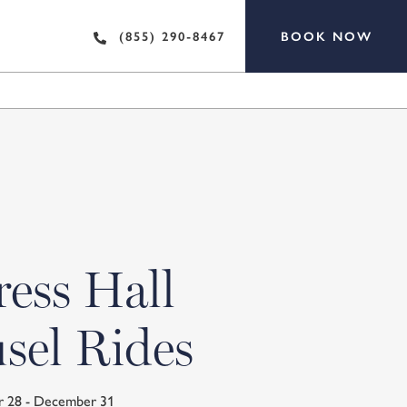
BOOK NOW
(855) 290-8467
ess Hall
sel Rides
r 28 - December 31