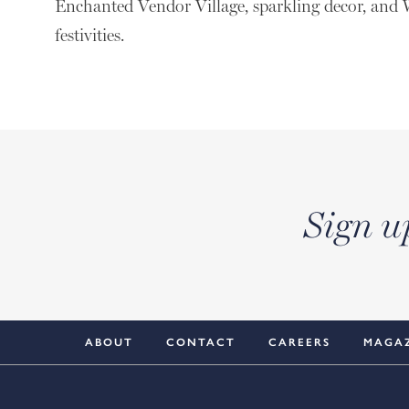
Enchanted Vendor Village, sparkling decor, an
festivities.
Sign u
ABOUT
CONTACT
CAREERS
MAGA