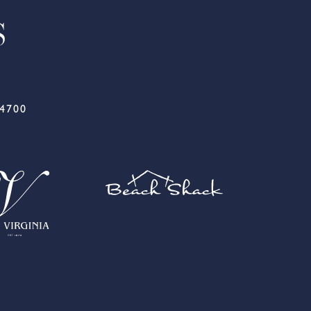
-4700