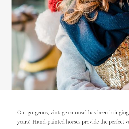
Our gorgeous, vintage carousel has been bringing 
years! Hand-painted horses provide the perfect v