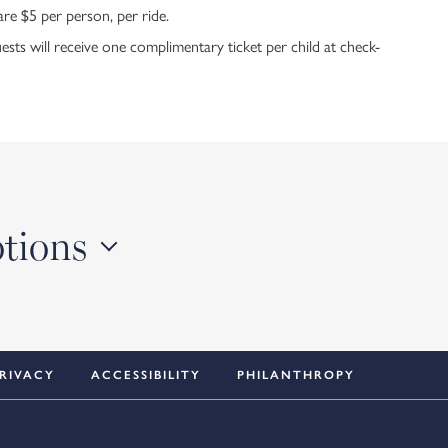
are $5 per person, per ride.
ts will receive one complimentary ticket per child at check-
otions
RIVACY
ACCESSIBILITY
PHILANTHROPY