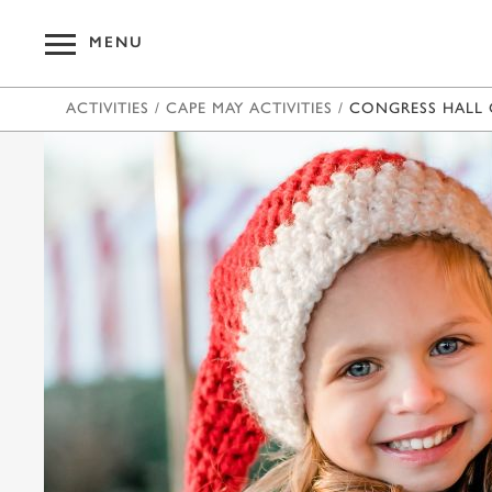
MENU
ACTIVITIES
/
CAPE MAY ACTIVITIES
/
CONGRESS HALL 