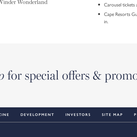
d Winder Wonderland
Carousel tickets 
Cape Resorts Gues
in.
for special offers & prom
p
ZINE
DEVELOPMENT
INVESTORS
SITE MAP
P