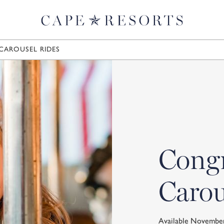
CAROUSEL RIDES
Congr
Carou
Available Novembe