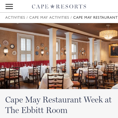
ACTIVITIES
/
CAPE MAY ACTIVITIES
/
CAPE MAY RESTAURANT
Cape May Restaurant Week at
The Ebbitt Room