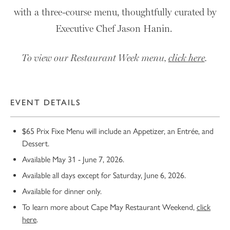
with a three-course menu, thoughtfully curated by
Executive Chef Jason Hanin.
To view our Restaurant Week menu,
click here
.
EVENT DETAILS
$65 Prix Fixe Menu will include an Appetizer, an Entrée, and
Dessert.
Available May 31 - June 7, 2026.
Available all days except for Saturday, June 6, 2026.
Available for dinner only.
To learn more about Cape May Restaurant Weekend,
click
here
.