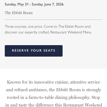
Sunday, May 31 - Sunday, June 7, 2026
The Ebbitt Room
Three courses, one price. Come to The Ebbitt Room and
discover our expertly crafted, Restaurant Weekend Menu.
RESERVE YOUR SEATS
Known for its innovative cuisine, attentive service
and refined ambiance, the Ebbitt Room is strongly
rooted in a farm-to-table dining philosophy. Stop
in and taste the difference this Restaurant Weekend