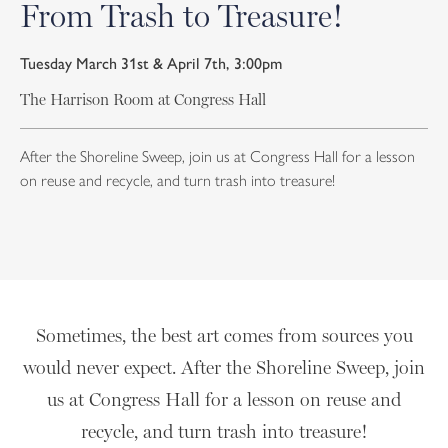
From Trash to Treasure!
Tuesday March 31st & April 7th, 3:00pm
The Harrison Room at Congress Hall
After the Shoreline Sweep, join us at Congress Hall for a lesson
on reuse and recycle, and turn trash into treasure!
Sometimes, the best art comes from sources you
would never expect. After the Shoreline Sweep, join
us at Congress Hall for a lesson on reuse and
recycle, and turn trash into treasure!