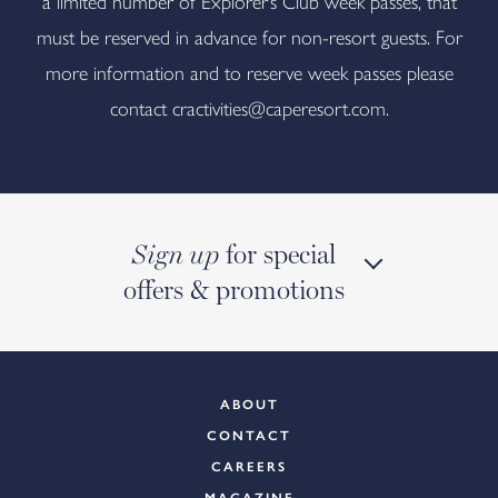
a limited number of Explorer’s Club week passes, that
must be reserved in advance for non-resort guests. For
more information and to reserve week passes please
contact
cractivities@caperesort.com
.
for special
Sign up
offers & promotions
ABOUT
CONTACT
CAREERS