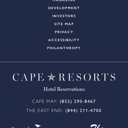
MAGAZINE
DEVELOPMENT
INVESTORS
SITE MAP
PRIVACY
ACCESSIBILITY
PHILANTHROPY
Hotel Reservations
CAPE MAY:
(855) 290-8467
THE EAST END:
(844) 211-4700