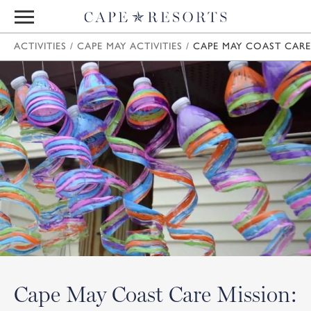
ACTIVITIES
/
CAPE MAY ACTIVITIES
/
CAPE MAY COAST CARE
Cape May Coast Care Mission: