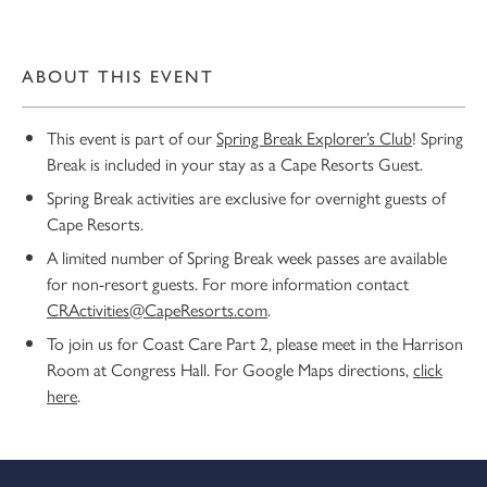
ABOUT THIS EVENT
This event is part of our
Spring Break Explorer’s Club
! Spring
Break is included in your stay as a Cape Resorts Guest.
Spring Break activities are exclusive for overnight guests of
Cape Resorts.
A limited number of Spring Break week passes are available
for non-resort guests. For more information contact
CRActivities@CapeResorts.com
.
To join us for Coast Care Part 2, please meet in the Harrison
Room at Congress Hall. For Google Maps directions,
click
here
.