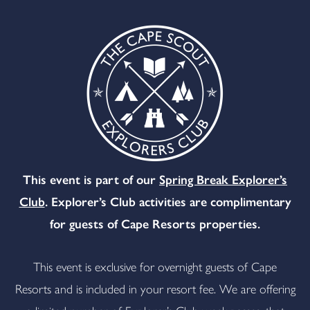
This event is part of our
Spring Break Explorer’s
Club
. Explorer’s Club activities are complimentary
for guests of Cape Resorts properties.
This event is exclusive for overnight guests of Cape
Resorts and is included in your resort fee. We are offering