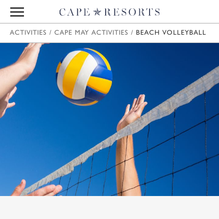
ACTIVITIES
/
CAPE MAY ACTIVITIES
/
BEACH VOLLEYBALL