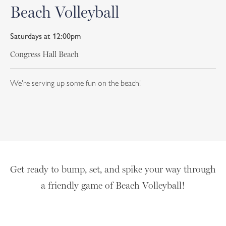
Beach Volleyball
Saturdays at 12:00pm
Congress Hall Beach
We're serving up some fun on the beach!
Get ready to bump, set, and spike your way through
a friendly game of Beach Volleyball!