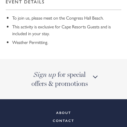
EVENT DETAILS
To join us, please meet on the Congress Hall Beach.
This activity is exclusive for Cape Resorts Guests and is
included in your stay.
Weather Permitting.
for special
Sign up
offers & promotions
ABOUT
CONTACT