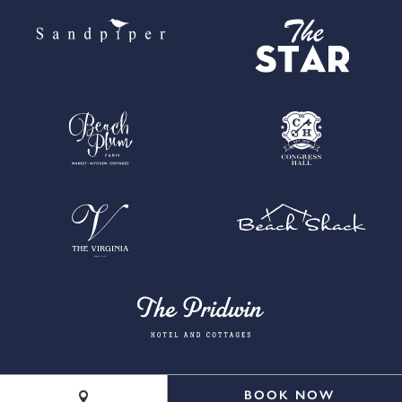
BOOK NOW
©2026 Cape Resorts. All rights reserved.