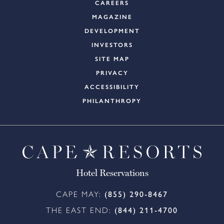
CAREERS
MAGAZINE
DEVELOPMENT
INVESTORS
SITE MAP
PRIVACY
ACCESSIBILITY
PHILANTHROPY
Hotel Reservations
CAPE MAY:
(855) 290-8467
THE EAST END:
(844) 211-4700