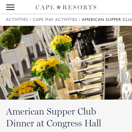
ACTIVITIES
/
CAPE MAY ACTIVITIES
/
AMERICAN SUPPER CLU
American Supper Club
Dinner at Congress Hall