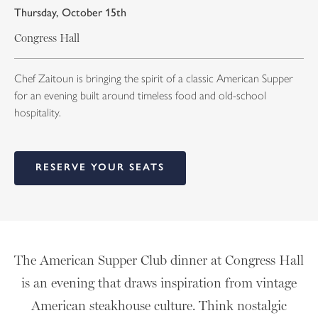
Thursday, October 15th
Congress Hall
Chef Zaitoun is bringing the spirit of a classic American Supper
for an evening built around timeless food and old-school
hospitality.
RESERVE YOUR SEATS
The American Supper Club dinner at Congress Hall
is an evening that draws inspiration from vintage
American steakhouse culture. Think nostalgic