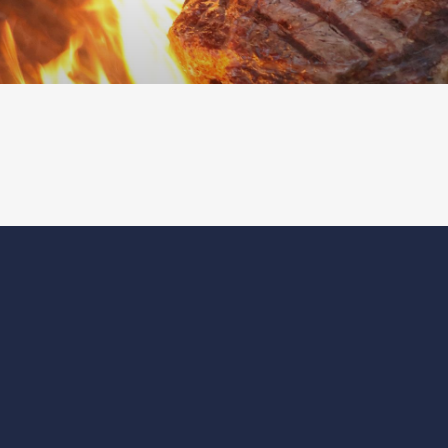
ABOUT
CONTACT
CAREERS
MAGAZINE
DEVELOPMENT