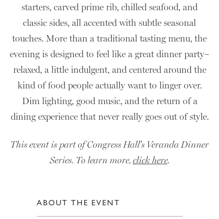
starters, carved prime rib, chilled seafood, and
classic sides, all accented with subtle seasonal
touches. More than a traditional tasting menu, the
evening is designed to feel like a great dinner party–
relaxed, a little indulgent, and centered around the
kind of food people actually want to linger over.
Dim lighting, good music, and the return of a
dining experience that never really goes out of style.
This event is part of Congress Hall's Veranda Dinner
Series. To learn more,
click here
.
ABOUT THE EVENT