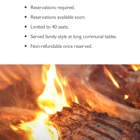
Reservations required.
Reservations available soon.
Limited to 40 seats.
Served family-style at long communal tables.
Non-refundable once reserved.